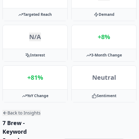
Targeted Reach
Demand
N/A
+8%
Interest
3-Month Change
+81%
Neutral
YoY Change
Sentiment
Back to Insights
7 Brew -
Keyword