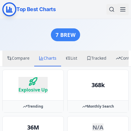
Top Best Charts
7 BREW
Compare
Charts
List
Tracked
Cont
368k
Explosive Up
Trending
Monthly Search
36M
N/A