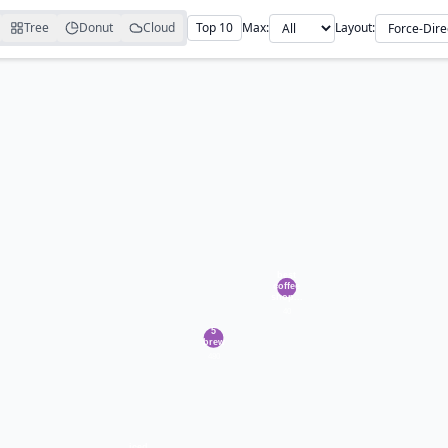
Tree
Donut
Cloud
Top 10
Max:
Layout: