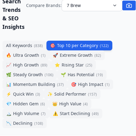
Search
Compare Brands:
7 Brew
Trends
& SEO
Insights
All Keywords
🎯
Top 10 per Category
(
838
)
(
122
)
🔥
Ultra Growth
🚀
Extreme Growth
(
1
)
(
82
)
📈
High Growth
⭐
Rising Star
(
89
)
(
25
)
🌿
Steady Growth
🌱
Has Potential
(
106
)
(
19
)
📊
Momentum Building
🎯
High Impact
(
37
)
(
1
)
⚡
Quick Win
✨
Solid Performer
(
3
)
(
157
)
💎
Hidden Gem
👑
High Value
(
6
)
(
4
)
🏔️
High Volume
⚠️
Start Declining
(
7
)
(
49
)
📉
Declining
(
108
)