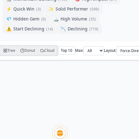
⚡
Quick Win
✨
Solid Performer
(
3
)
(
599
)
💎
Hidden Gem
🏔️
High Volume
(
0
)
(
35
)
⚠️
Start Declining
📉
Declining
(
14
)
(
719
)
Tree
Donut
Cloud
Top 10
Max:
Layout: