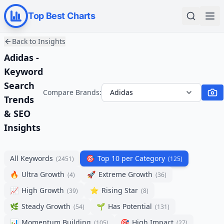
Top Best Charts
Back to Insights
Adidas -
Keyword
Search
Compare Brands:
Adidas
Trends
& SEO
Insights
All Keywords
🎯
Top 10 per Category
(
2451
)
(
125
)
🔥
Ultra Growth
🚀
Extreme Growth
(
4
)
(
36
)
📈
High Growth
⭐
Rising Star
(
39
)
(
8
)
🌿
Steady Growth
🌱
Has Potential
(
54
)
(
131
)
📊
Momentum Building
🎯
High Impact
(
105
)
(
27
)