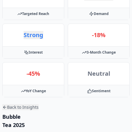
Targeted Reach
Demand
Strong
-18%
Interest
3-Month Change
-45%
Neutral
YoY Change
Sentiment
Back to Insights
Bubble
Tea 2025