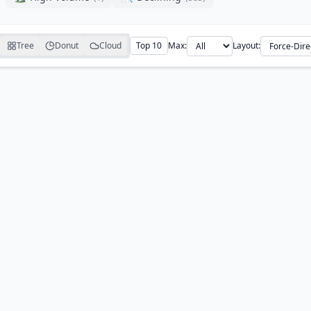
Tree
Donut
Cloud
Top 10
Max:
Layout: