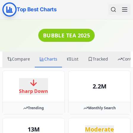
Top Best Charts
BUBBLE TEA 2025
Compare
Charts
List
Tracked
Cont
2.2M
Sharp Down
Trending
Monthly Search
13M
Moderate