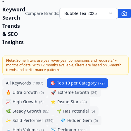
-
Keyword
Compare Brands:
Bubble Tea 2025
Search
Trends
& SEO
Insights
Note:
Some filters use year-over-year comparisons and require 24+
months of data. With
12
months available, filters are based on 3-month
trends and performance patterns.
All Keywords
🎯
Top 10 per Category
(
1097
)
(
72
)
🔥
Ultra Growth
🚀
Extreme Growth
(
0
)
(
24
)
📈
High Growth
⭐
Rising Star
(
6
)
(
33
)
🌿
Steady Growth
🌱
Has Potential
(
85
)
(
5
)
✨
Solid Performer
💎
Hidden Gem
(
359
)
(
0
)
🏔️
High Volume
📉
Declining
(
1
)
(
383
)