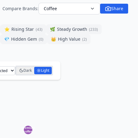
Compare Brands:
Coffee
Share
⭐
Rising Star
🌿
Steady Growth
(
43
)
(
233
)
💎
Hidden Gem
👑
High Value
(
0
)
(
2
)
Dark
Light