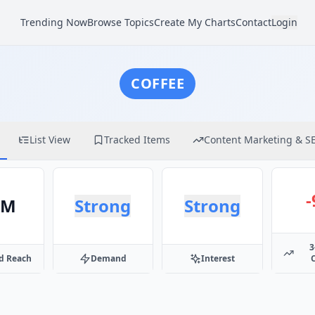
Trending Now
Browse Topics
Create My Charts
Contact
Login
COFFEE
List View
Tracked Items
Content Marketing & S
5M
Strong
Strong
3
d Reach
Demand
Interest