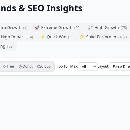
ends & SEO Insights
ltra Growth
🚀
Extreme Growth
📈
High Growth
(
4
)
(
29
)
(
75
)
High Impact
⚡
Quick Win
✨
Solid Performer
(
14
)
(
3
)
(
402
)
ing
(
52
)
Tree
Donut
Cloud
Top 10
Max:
Layout: