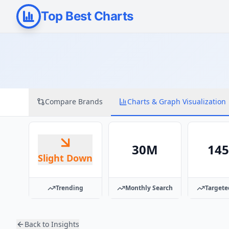
Top Best Charts
Compare Brands
Charts & Graph Visualization
30M
14
Slight Down
Trending
Monthly Search
Targete
Back to Insights