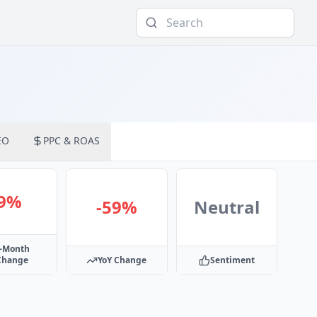
EO
PPC & ROAS
-9%
-59%
Neutral
-Month
Change
YoY Change
Sentiment