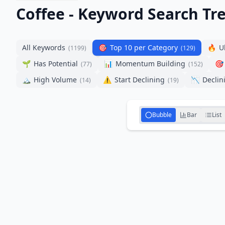
Coffee - Keyword Search Tr
All Keywords
🎯
Top 10 per Category
🔥
U
(
1199
)
(
129
)
🌱
Has Potential
📊
Momentum Building
🎯
(
77
)
(
152
)
🏔️
High Volume
⚠️
Start Declining
📉
Declin
(
14
)
(
19
)
Bubble
Bar
List