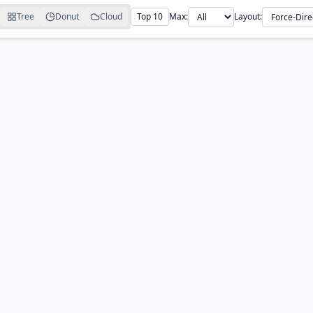
Tree
Donut
Cloud
Top 10
Max:
Layout: