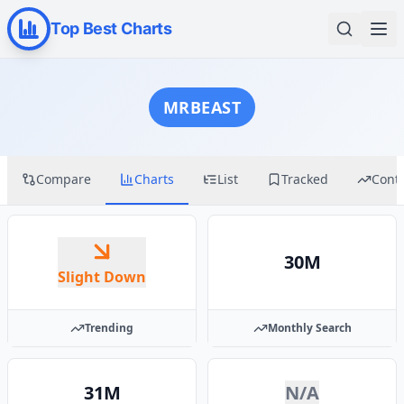
Top Best Charts
MRBEAST
Compare
Charts
List
Tracked
Cont
30M
Slight Down
Trending
Monthly Search
31M
N/A