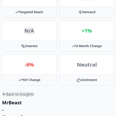
Targeted Reach
Demand
N/A
+1%
Interest
3-Month Change
-6%
Neutral
YoY Change
Sentiment
Back to Insights
MrBeast
-