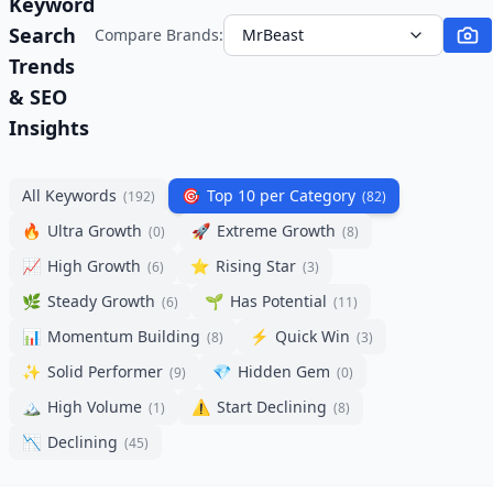
Keyword
Search
Compare Brands:
MrBeast
Trends
& SEO
Insights
All Keywords
🎯
Top 10 per Category
(
192
)
(
82
)
🔥
Ultra Growth
🚀
Extreme Growth
(
0
)
(
8
)
📈
High Growth
⭐
Rising Star
(
6
)
(
3
)
🌿
Steady Growth
🌱
Has Potential
(
6
)
(
11
)
📊
Momentum Building
⚡
Quick Win
(
8
)
(
3
)
✨
Solid Performer
💎
Hidden Gem
(
9
)
(
0
)
🏔️
High Volume
⚠️
Start Declining
(
1
)
(
8
)
📉
Declining
(
45
)