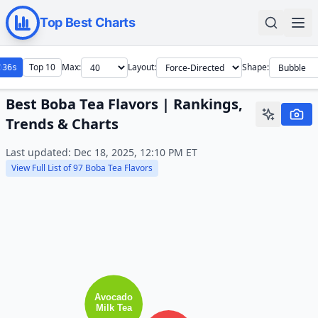
Top Best Charts
Top 10
Max:
Layout:
Shape:
34s
Best Boba Tea Flavors | Rankings,
Trends & Charts
Last updated:
Dec 18, 2025, 12:10 PM
ET
View Full List of
97
Boba Tea Flavors